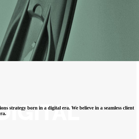
DIGITAL
ns strategy born in a digital era. We believe in a seamless client
ra.