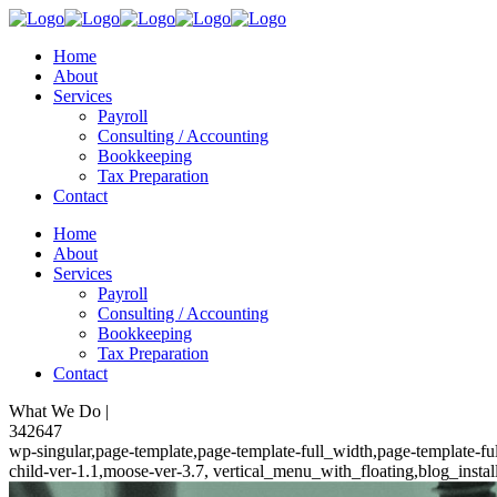
Home
About
Services
Payroll
Consulting / Accounting
Bookkeeping
Tax Preparation
Contact
Home
About
Services
Payroll
Consulting / Accounting
Bookkeeping
Tax Preparation
Contact
What We Do |
342647
wp-singular,page-template,page-template-full_width,page-template-
child-ver-1.1,moose-ver-3.7, vertical_menu_with_floating,blog_insta