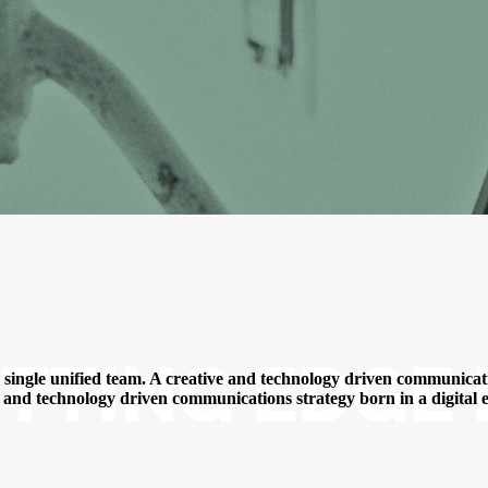
TTING EDGE 
a single unified team. A creative and technology driven communicatio
ve and technology driven communications strategy born in a digital e