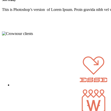
This is Photoshop’s version of Lorem Ipsum. Proin gravida nibh vel ve
our clients