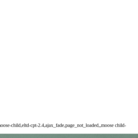
ose-child,eltd-cpt-2.4,ajax_fade,page_not_loaded,,moose child-