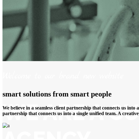
Welcome to our brand new website
smart solutions from smart people
WE ARE A CU
We believe in a seamless client partnership that connects us into 
partnership that connects us into a single unified team. A creati