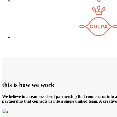
this is how we work
We believe in a seamless client partnership that connects us into 
partnership that connects us into a single unified team. A creati