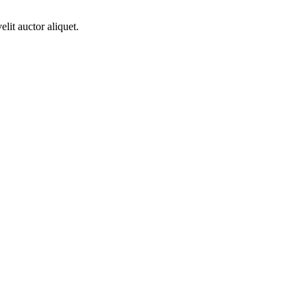
lit auctor aliquet.