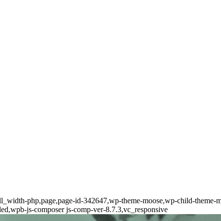
full_width-php,page,page-id-342647,wp-theme-moose,wp-child-theme-mo
lled,wpb-js-composer js-comp-ver-8.7.3,vc_responsive