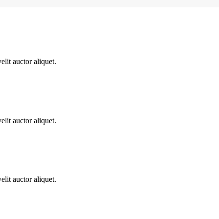
lit auctor aliquet.
lit auctor aliquet.
lit auctor aliquet.