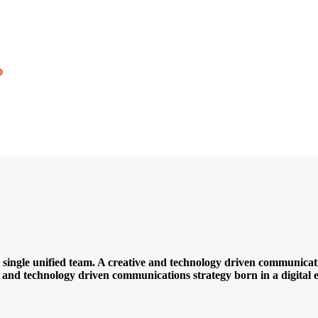
a single unified team. A creative and technology driven communicatio
ve and technology driven communications strategy born in a digital e