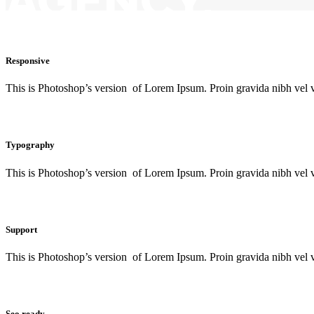
AGENCY.
Responsive
This is Photoshop’s version of Lorem Ipsum. Proin gravida nibh vel ve
Typography
This is Photoshop’s version of Lorem Ipsum. Proin gravida nibh vel ve
Support
This is Photoshop’s version of Lorem Ipsum. Proin gravida nibh vel ve
Seo ready