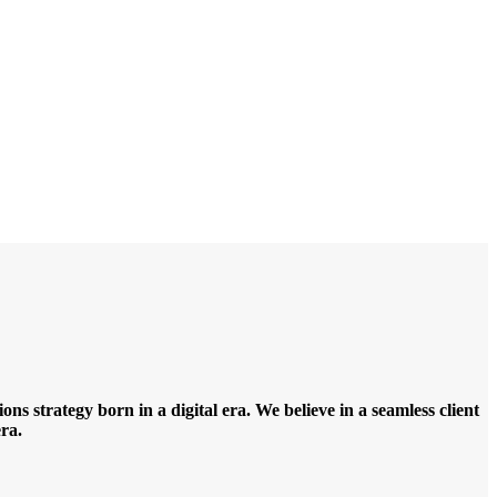
ns strategy born in a digital era. We believe in a seamless client
ra.