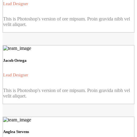
Lead Designer
This is Photoshop's version of ore mipsum. Proin gravida nibh vel
velit aliquet.
Jacob Ortega
Lead Designer
This is Photoshop's version of ore mipsum. Proin gravida nibh vel
velit aliquet.
Anglea Stevens