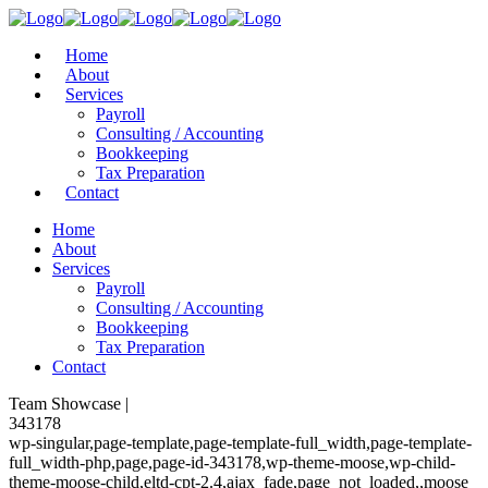
Home
About
Services
Payroll
Consulting / Accounting
Bookkeeping
Tax Preparation
Contact
Home
About
Services
Payroll
Consulting / Accounting
Bookkeeping
Tax Preparation
Contact
Team Showcase |
343178
wp-singular,page-template,page-template-full_width,page-template-
full_width-php,page,page-id-343178,wp-theme-moose,wp-child-
theme-moose-child,eltd-cpt-2.4,ajax_fade,page_not_loaded,,moose