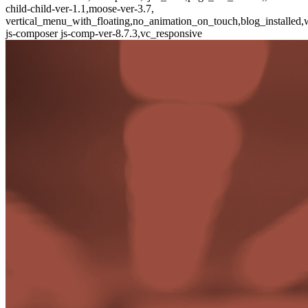
child-child-ver-1.1,moose-ver-3.7,
vertical_menu_with_floating,no_animation_on_touch,blog_installed,
js-composer js-comp-ver-8.7.3,vc_responsive