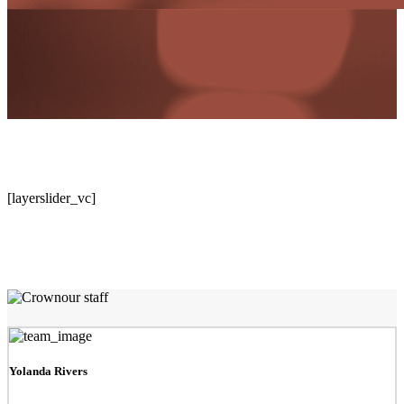
[layerslider_vc]
Team Showcase
Pixel perfect pages
our staff
Yolanda Rivers