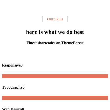
Our Skills
here is what we do best
Finest shortcodes on ThemeForest
Responsive
0
Typography
0
Web Design
0