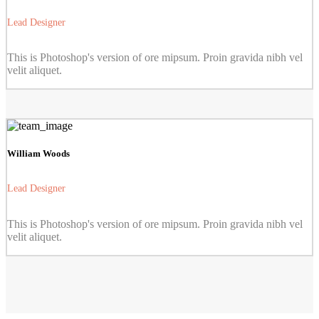
Lead Designer
This is Photoshop's version of ore mipsum. Proin gravida nibh vel
velit aliquet.
William Woods
Lead Designer
This is Photoshop's version of ore mipsum. Proin gravida nibh vel
velit aliquet.