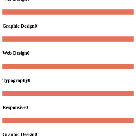
Graphic Design
0
Web Design
0
Typography
0
Responsive
0
Graphic Design
0