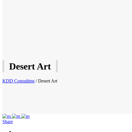
Desert Art
KDD Consulting
/
Desert Art
Share