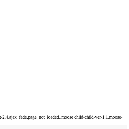
t-2.4,ajax_fade,page_not_loaded,,moose child-child-ver-1.1,moose-