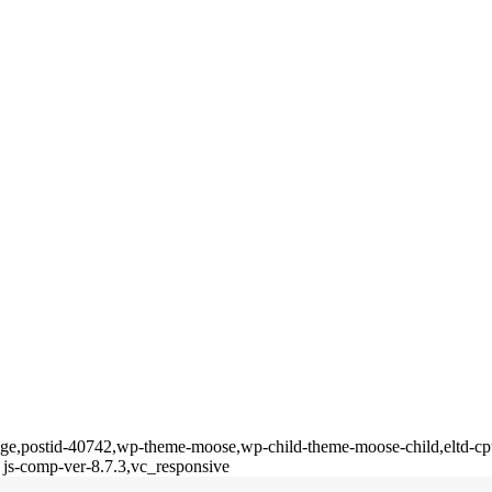
_page,postid-40742,wp-theme-moose,wp-child-theme-moose-child,eltd-cp
 js-comp-ver-8.7.3,vc_responsive