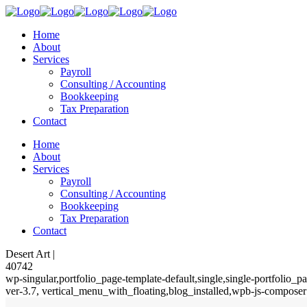
Home
About
Services
Payroll
Consulting / Accounting
Bookkeeping
Tax Preparation
Contact
Home
About
Services
Payroll
Consulting / Accounting
Bookkeeping
Tax Preparation
Contact
Desert Art |
40742
wp-singular,portfolio_page-template-default,single,single-portfolio
ver-3.7, vertical_menu_with_floating,blog_installed,wpb-js-composer