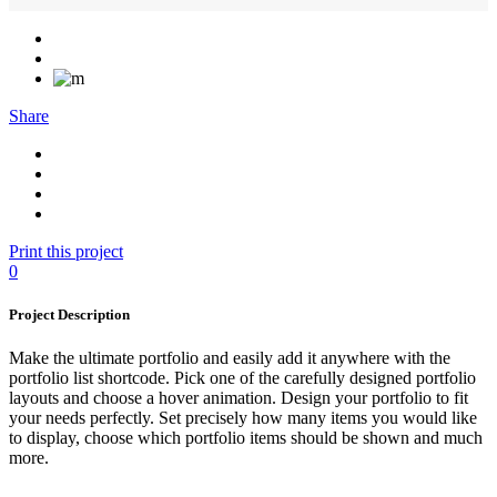
Share
Print this project
0
Project Description
Make the ultimate portfolio and easily add it anywhere with the
portfolio list shortcode. Pick one of the carefully designed portfolio
layouts and choose a hover animation. Design your portfolio to fit
your needs perfectly. Set precisely how many items you would like
to display, choose which portfolio items should be shown and much
more.