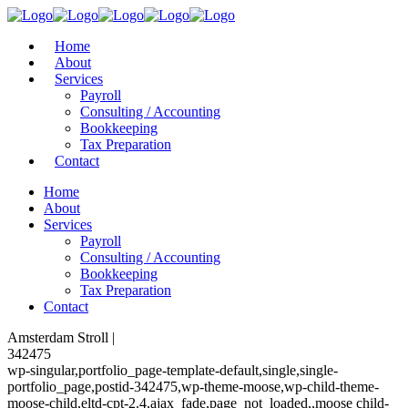
Home
About
Services
Payroll
Consulting / Accounting
Bookkeeping
Tax Preparation
Contact
Home
About
Services
Payroll
Consulting / Accounting
Bookkeeping
Tax Preparation
Contact
Amsterdam Stroll |
342475
wp-singular,portfolio_page-template-default,single,single-
portfolio_page,postid-342475,wp-theme-moose,wp-child-theme-
moose-child,eltd-cpt-2.4,ajax_fade,page_not_loaded,,moose child-