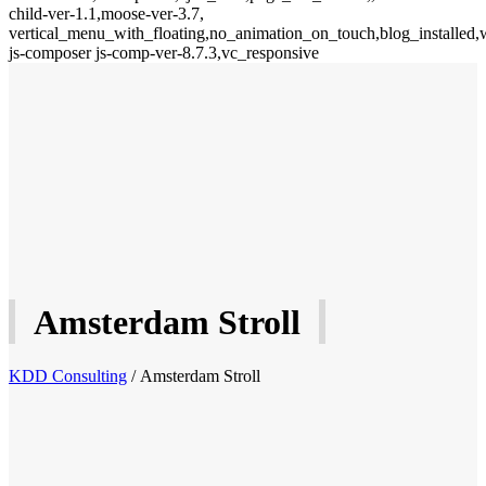
child-ver-1.1,moose-ver-3.7,
vertical_menu_with_floating,no_animation_on_touch,blog_installed,
js-composer js-comp-ver-8.7.3,vc_responsive
Amsterdam Stroll
KDD Consulting
/
Amsterdam Stroll