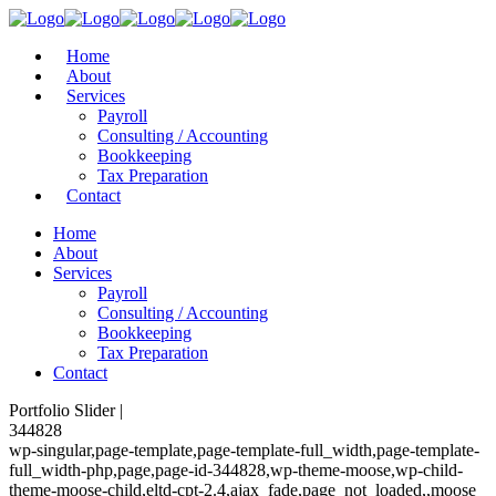
Home
About
Services
Payroll
Consulting / Accounting
Bookkeeping
Tax Preparation
Contact
Home
About
Services
Payroll
Consulting / Accounting
Bookkeeping
Tax Preparation
Contact
Portfolio Slider |
344828
wp-singular,page-template,page-template-full_width,page-template-
full_width-php,page,page-id-344828,wp-theme-moose,wp-child-
theme-moose-child,eltd-cpt-2.4,ajax_fade,page_not_loaded,,moose