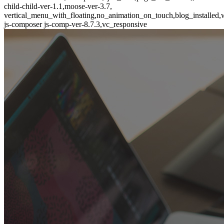
child-child-ver-1.1,moose-ver-3.7,
vertical_menu_with_floating,no_animation_on_touch,blog_installed,
js-composer js-comp-ver-8.7.3,vc_responsive