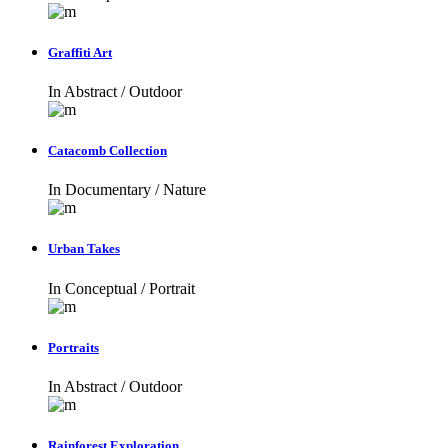
Graffiti Art
In
Abstract / Outdoor
Catacomb Collection
In
Documentary / Nature
Urban Takes
In
Conceptual / Portrait
Portraits
In
Abstract / Outdoor
Rainforest Exploration