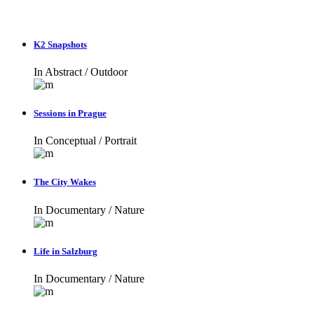
K2 Snapshots
In
Abstract / Outdoor
Sessions in Prague
In
Conceptual / Portrait
The City Wakes
In
Documentary / Nature
Life in Salzburg
In
Documentary / Nature