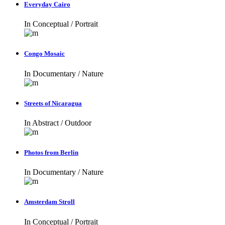
Everyday Cairo
In
Conceptual / Portrait
Congo Mosaic
In
Documentary / Nature
Streets of Nicaragua
In
Abstract / Outdoor
Photos from Berlin
In
Documentary / Nature
Amsterdam Stroll
In
Conceptual / Portrait