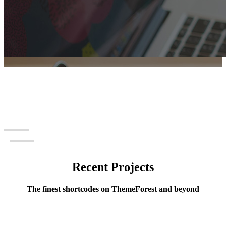
Recent Projects
Portfolio Slider
The finest shortcodes on ThemeForest and beyond
Awesome elements